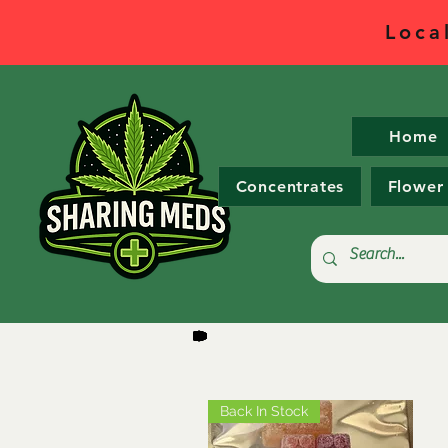
Loca
Home
Concentrates
Flower
Back In Stock