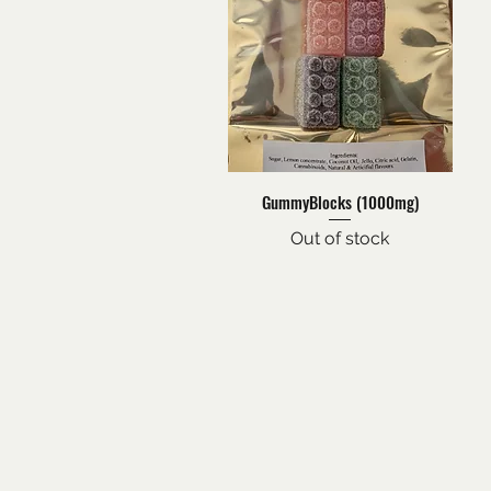
Quick View
GummyBlocks (1000mg)
Out of stock