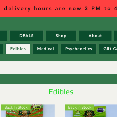
l delivery hours are now 3 PM to
DEALS
Shop
About
Edibles
Medical
Psychedelics
Gift C
Edibles
Back In Stock
Back In Stock