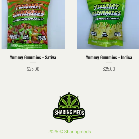
Quick View
Quick View
Yummy Gummies - Sativa
Yummy Gummies - Indica
Price
Price
$25.00
$25.00
2025 © Sharingmeds