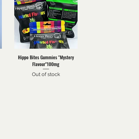
Quick View
Hippo Bites Gummies "Mystery
Flavour"100mg
Out of stock