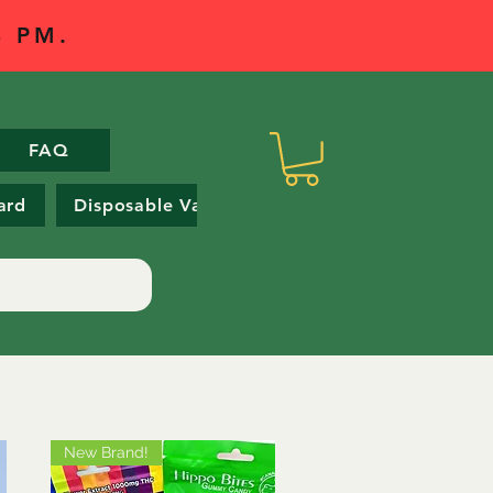
 4 PM.
FAQ
ard
Disposable Vapes
New Brand!