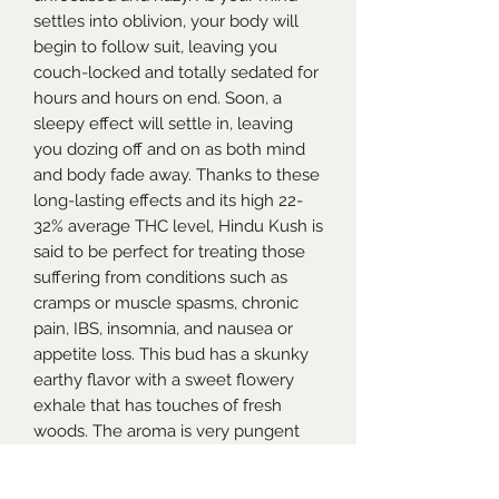
settles into oblivion, your body will
begin to follow suit, leaving you
couch-locked and totally sedated for
hours and hours on end. Soon, a
sleepy effect will settle in, leaving
you dozing off and on as both mind
and body fade away. Thanks to these
long-lasting effects and its high 22-
32% average THC level, Hindu Kush is
said to be perfect for treating those
suffering from conditions such as
cramps or muscle spasms, chronic
pain, IBS, insomnia, and nausea or
appetite loss. This bud has a skunky
earthy flavor with a sweet flowery
exhale that has touches of fresh
woods. The aroma is very pungent
and fragrant with a floral effect that’s
accented by fresh herbs and spicy