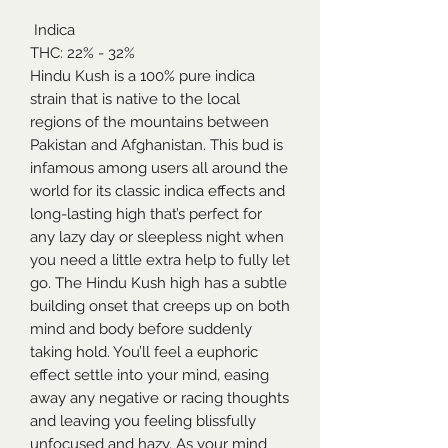
Indica
THC: 22% - 32%
Hindu Kush is a 100% pure indica
strain that is native to the local
regions of the mountains between
Pakistan and Afghanistan. This bud is
infamous among users all around the
world for its classic indica effects and
long-lasting high that’s perfect for
any lazy day or sleepless night when
you need a little extra help to fully let
go. The Hindu Kush high has a subtle
building onset that creeps up on both
mind and body before suddenly
taking hold. You’ll feel a euphoric
effect settle into your mind, easing
away any negative or racing thoughts
and leaving you feeling blissfully
unfocused and hazy. As your mind