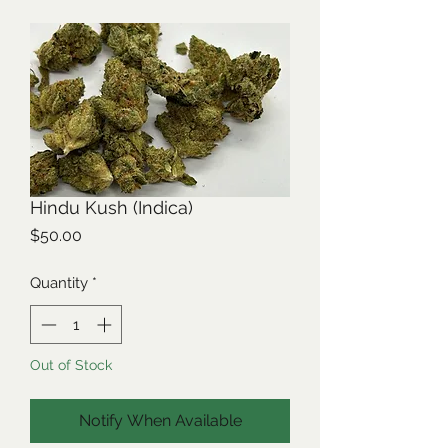
Hindu Kush (Indica)
Price
$50.00
Quantity
*
Out of Stock
Notify When Available