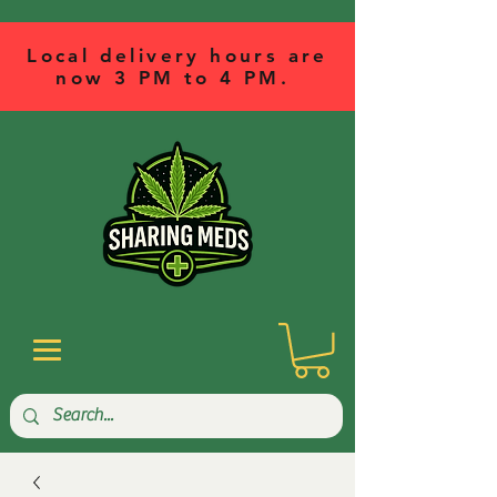
Local delivery hours are
now 3 PM to 4 PM.