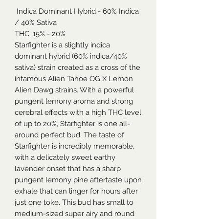
Indica Dominant Hybrid - 60% Indica
/ 40% Sativa
THC: 15% - 20%
Starfighter is a slightly indica
dominant hybrid (60% indica/40%
sativa) strain created as a cross of the
infamous Alien Tahoe OG X Lemon
Alien Dawg strains. With a powerful
pungent lemony aroma and strong
cerebral effects with a high THC level
of up to 20%, Starfighter is one all-
around perfect bud. The taste of
Starfighter is incredibly memorable,
with a delicately sweet earthy
lavender onset that has a sharp
pungent lemony pine aftertaste upon
exhale that can linger for hours after
just one toke. This bud has small to
medium-sized super airy and round