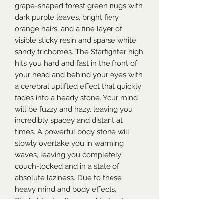
grape-shaped forest green nugs with
dark purple leaves, bright fiery
orange hairs, and a fine layer of
visible sticky resin and sparse white
sandy trichomes. The Starfighter high
hits you hard and fast in the front of
your head and behind your eyes with
a cerebral uplifted effect that quickly
fades into a heady stone. Your mind
will be fuzzy and hazy, leaving you
incredibly spacey and distant at
times. A powerful body stone will
slowly overtake you in warming
waves, leaving you completely
couch-locked and in a state of
absolute laziness. Due to these
heavy mind and body effects,
Starfighter is often used to treat
chronic pain, mild to moderate cases