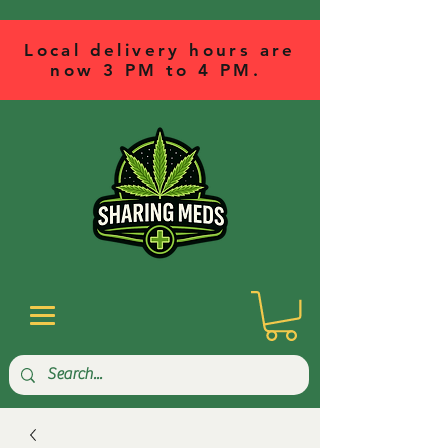
Local delivery hours are
now 3 PM to 4 PM.