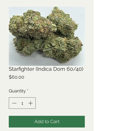
Starfighter (Indica Dom 60/40)
Price
$60.00
Quantity
*
Add to Cart